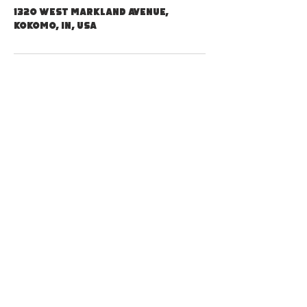
1320 West Markland Avenue,
Kokomo, IN, USA