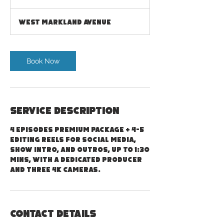
h
3
West Markland Avenue
0
m
i
n
Book Now
Service Description
4 episodes Premium package + 4-5
editing reels for social media,
show intro, and outros, up to 1:30
mins, with a dedicated producer
and three 4K cameras.
Contact Details