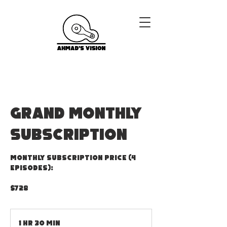
GRAND MONTHLY
SUBSCRIPTION
Monthly Subscription Price (4
episodes):
$728
1 hr 30 min
1